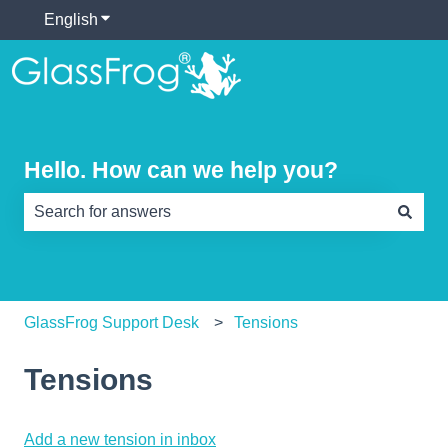
English
Show submenu for translations
Hello. How can we help you?
There are no suggestions because the search field is e
GlassFrog Support Desk
Tensions
Tensions
Add a new tension in inbox