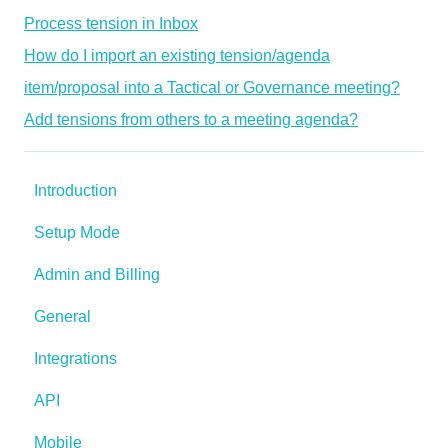
Process tension in Inbox
How do I import an existing tension/agenda
item/proposal into a Tactical or Governance meeting?
Add tensions from others to a meeting agenda?
Introduction
Setup Mode
Admin and Billing
General
Integrations
API
Mobile