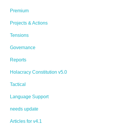
Premium
Projects & Actions
Tensions
Governance
Reports
Holacracy Constitution v5.0
Tactical
Language Support
needs update
Articles for v4.1