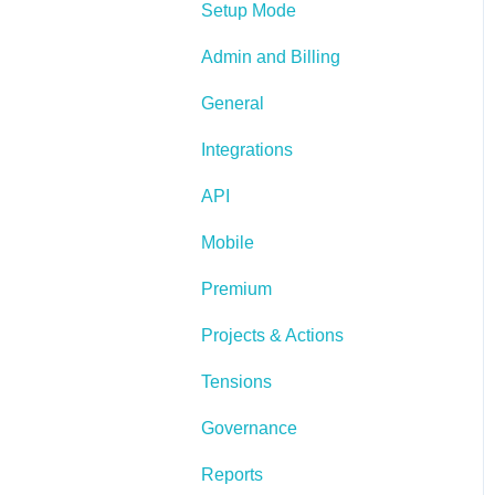
Setup Mode
Admin and Billing
General
Integrations
API
Mobile
Premium
Projects & Actions
Tensions
Governance
Reports