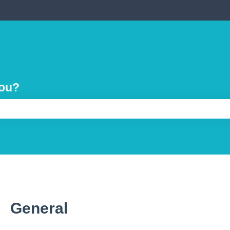
you?
e search field is empty.
General