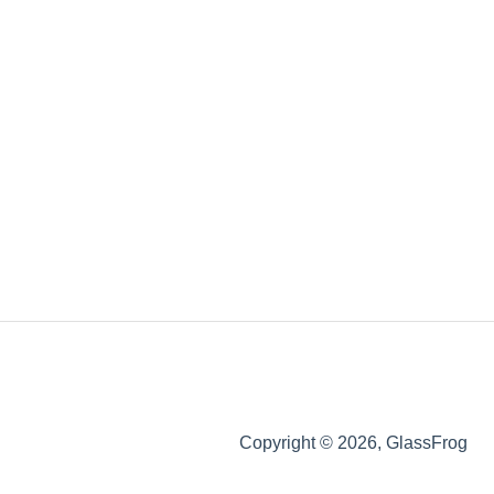
Copyright © 2026, GlassFrog