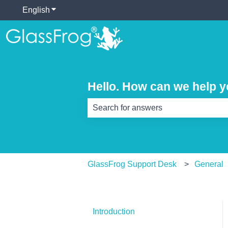
English
Show submenu for translations
Hello. How can we help 
There are no suggestions because th
GlassFrog Support Desk
General
Introduction