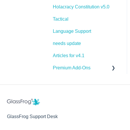
Holacracy Constitution v5.0
Tactical
Language Support
needs update
Articles for v4.1
Premium Add-Ons
Goals & Targets
AI Assistant
GlassFrog Support Desk