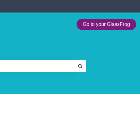
Go to your GlassFrog