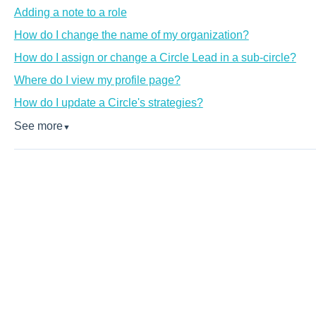
Adding a note to a role
How do I change the name of my organization?
How do I assign or change a Circle Lead in a sub-circle?
Where do I view my profile page?
How do I update a Circle's strategies?
See more
▼