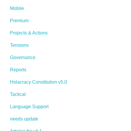
Mobile
Premium
Projects & Actions
Tensions
Governance
Reports
Holacracy Constitution v5.0
Tactical
Language Support
needs update