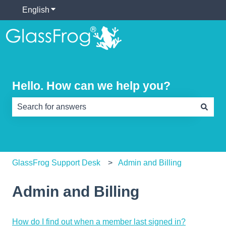
English
Show submenu for translations
Hello. How can we help you?
There are no suggestions because the search field is e
GlassFrog Support Desk
Admin and Billing
Admin and Billing
How do I find out when a member last signed in?