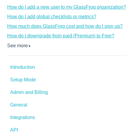
How do I add a new user to my GlassFrog organization?
How do I add global checklists or metrics?
How much does GlassFrog cost and how do I sign up?
How do I downgrade from paid (Premium) to Free?
See more
▼
Introduction
Setup Mode
Admin and Billing
General
Integrations
API