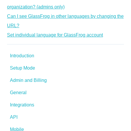
organization? (admins only)
Can I see GlassFrog in other languages by changing the
URL?
Set individual language for GlassFrog account
Introduction
Setup Mode
Admin and Billing
General
Integrations
API
Mobile