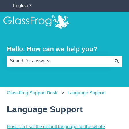
English
Show submenu for translations
Hello. How can we help you?
There are no suggestions because the search field is e
GlassFrog Support Desk
Language Support
Language Support
How can I set the default language for the whole