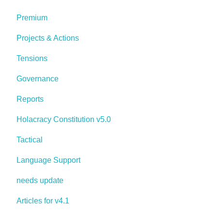
Premium
Projects & Actions
Tensions
Governance
Reports
Holacracy Constitution v5.0
Tactical
Language Support
needs update
Articles for v4.1