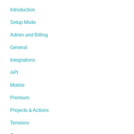
Introduction
Setup Mode
Admin and Billing
General
Integrations
API
Mobile
Premium
Projects & Actions
Tensions