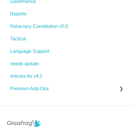
Governance
Reports
Holacracy Constitution v5.0
Tactical
Language Support
needs update
Articles for v4.1
Premium Add-Ons
Goals & Targets
AI Assistant