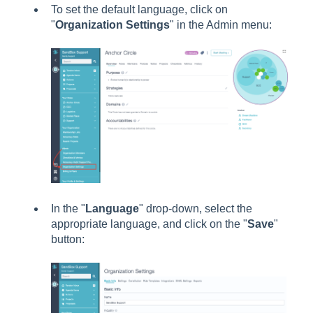
To set the default language, click on
"
Organization Settings
" in the Admin menu:
In the "
Language
" drop-down, select the
appropriate language, and click on the "
Save
"
button: