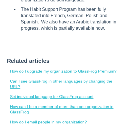
The Habit Support Program has been fully
translated into French, German, Polish and
Spanish. We also have an Arabic translation in
progress, which is partially available now.
Related articles
How do I upgrade my organization to GlassFrog Premium?
Can I see GlassFrog in other languages by changing the
URL?
Set individual language for GlassFrog account
How can I be a member of more than one organization in
GlassFrog
How do I email people in my organization?