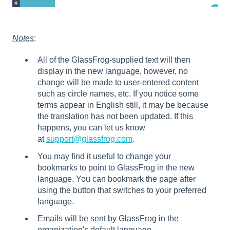
Notes
:
All of the GlassFrog-supplied text will then
display in the new language, however, no
change will be made to user-entered content
such as circle names, etc. If you notice some
terms appear in English still, it may be because
the translation has not been updated. If this
happens, you can let us know
at
support@glassfrog.com
.
You may find it useful to change your
bookmarks to point to GlassFrog in the new
language. You can bookmark the page after
using the button that switches to your preferred
language.
Emails will be sent by GlassFrog in the
organization's default language.