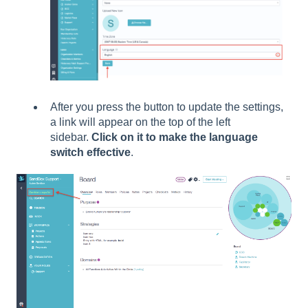
After you press the button to update the settings,
a link will appear on the top of the left
sidebar.
Click on it to make the language
switch effective
.