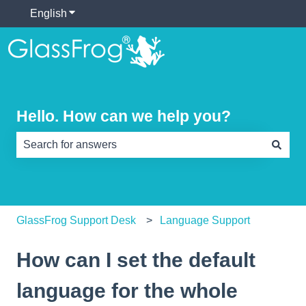
English
Show submenu for translations
Hello. How can we help you?
There are no suggestions because the search field is e
GlassFrog Support Desk
Language Support
How can I set the default
language for the whole