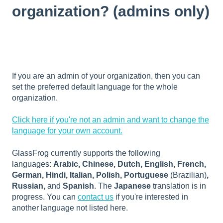
organization? (admins only)
If you are an admin of your organization, then you can
set the preferred default language for the whole
organization.
Click here if you're not an admin and want to change the
language for your own account.
GlassFrog currently supports the following
languages:
Arabic, Chinese, Dutch, English, French,
German, Hindi, Italian, Polish, Portuguese
(Brazilian)
,
Russian,
and
Spanish
. The
Japanese
translation is in
progress. You can
contact us
if you're interested in
another language not listed here.