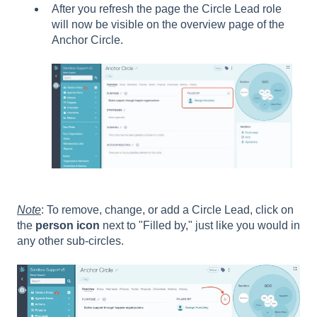
After you refresh the page the Circle Lead role
will now be visible on the overview page of the
Anchor Circle.
Note
: To remove, change, or add a Circle Lead, click on
the
person icon
next to "Filled by," just like you would in
any other sub-circles.