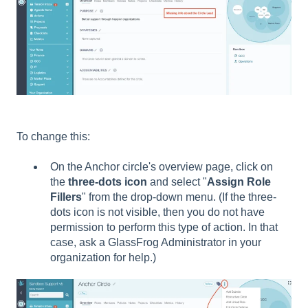
To change this:
On the Anchor circle's overview page, click on
the
t
hree-dots icon
and select "
Assign Role
Fillers
" from the drop-down menu. (If the three-
dots icon is not visible, then you do not have
permission to perform this type of action. In that
case, ask a GlassFrog Administrator in your
organization for help.)