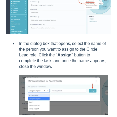
In the dialog box that opens, select the name of
the person you want to assign to the Circle
Lead role. Click the "
Assign
" button to
complete the task, and once the name appears,
close the window.