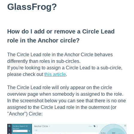
GlassFrog?
How do I add or remove a Circle Lead
role in the Anchor circle?
The Circle Lead role in the Anchor Circle behaves
differently than roles in sub-circles.
If you're looking to assign a Circle Lead to a sub-circle,
please check out
this article
.
The Circle Lead role will only appear on the circle
overview page when somebody is assigned to the role.
In the screenshot below you can see that there is no one
assigned to the Circle Lead role in the outermost (or
"Anchor") Circle: