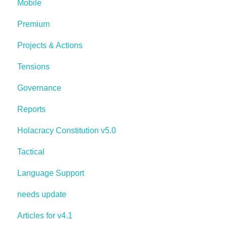
Mobile
Premium
Projects & Actions
Tensions
Governance
Reports
Holacracy Constitution v5.0
Tactical
Language Support
needs update
Articles for v4.1