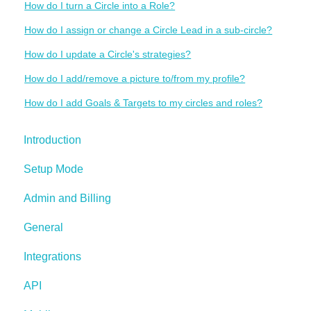
How do I turn a Circle into a Role?
How do I assign or change a Circle Lead in a sub-circle?
How do I update a Circle's strategies?
How do I add/remove a picture to/from my profile?
How do I add Goals & Targets to my circles and roles?
Introduction
Setup Mode
Admin and Billing
General
Integrations
API