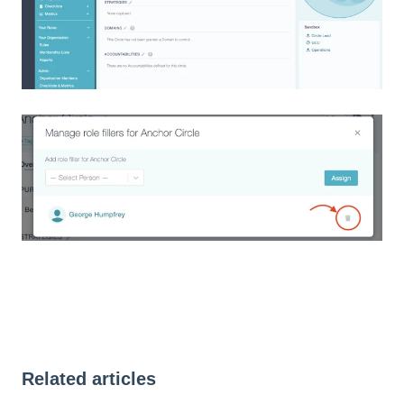
Related articles