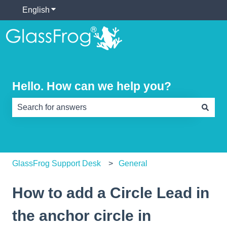
English
Show submenu for translations
Hello. How can we help you?
There are no suggestions because the search field is e
GlassFrog Support Desk
General
How to add a Circle Lead in
the anchor circle in