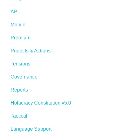
API
Mobile
Premium
Projects & Actions
Tensions
Governance
Reports
Holacracy Constitution v5.0
Tactical
Language Support