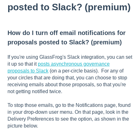
posted to Slack? (premium)
How do I turn off email notifications for
proposals posted to Slack? (premium)
If you're using GlassFrog's Slack integration, you can set
it up so that it
posts asynchronous governance
proposals to Slack
(on a per-circle basis). For any of
your circles that are doing that, you can choose to stop
receiving emails about those proposals, so that you're
not getting notified twice.
To stop those emails, go to the Notifications page, found
in your drop-down user menu. On that page, look in the
Delivery Preferences to see the option, as shown in the
picture below.