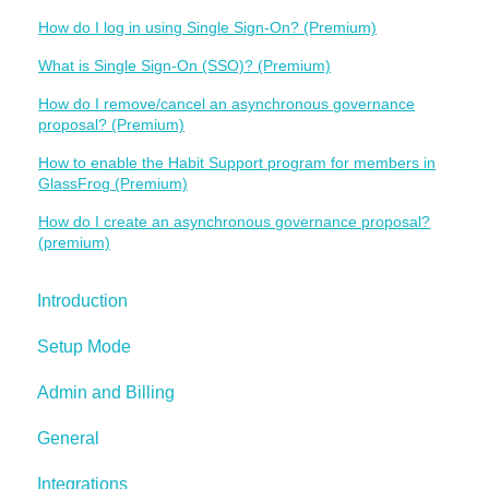
How do I log in using Single Sign-On? (Premium)
What is Single Sign-On (SSO)? (Premium)
How do I remove/cancel an asynchronous governance
proposal? (Premium)
How to enable the Habit Support program for members in
GlassFrog (Premium)
How do I create an asynchronous governance proposal?
(premium)
Introduction
Setup Mode
Admin and Billing
General
Integrations