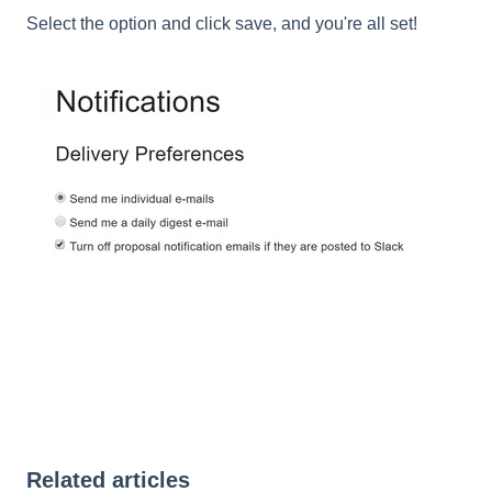
Select the option and click save, and you're all set!
Related articles