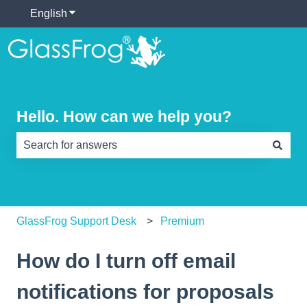
English
Show submenu for translations
Hello. How can we help you?
There are no suggestions because the search field is e
GlassFrog Support Desk
Premium
How do I turn off email
notifications for proposals