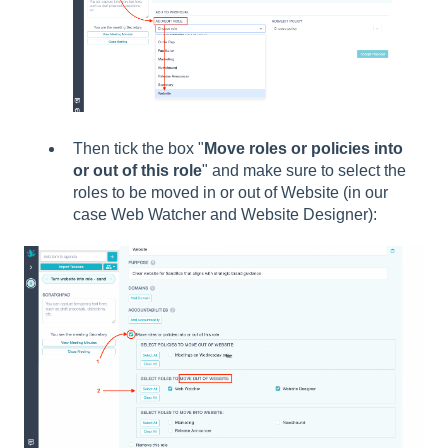
Then tick the box "
Move roles or policies into
or out of this role
" and make sure to select the
roles to be moved in or out of Website (in our
case Web Watcher and Website Designer):