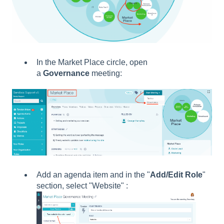
In the Market Place circle, open
a
Governance
meeting:
Add an agenda item and in the "
Add/Edit Role
"
section, select "Website" :