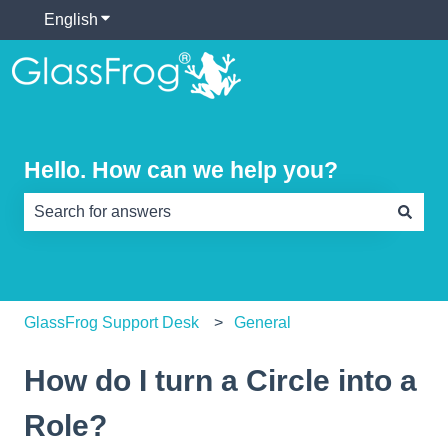
English
Show submenu for translations
Hello. How can we help you?
There are no suggestions because the search field is e
GlassFrog Support Desk
General
How do I turn a Circle into a
Role?