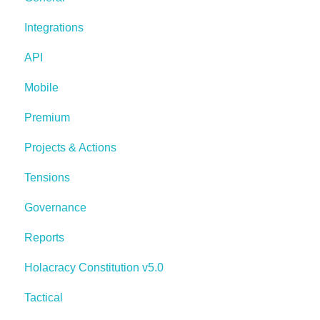
Integrations
API
Mobile
Premium
Projects & Actions
Tensions
Governance
Reports
Holacracy Constitution v5.0
Tactical