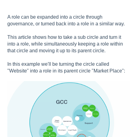
A role can be expanded into a circle through
governance, or turned back into a role in a similar way.
This article shows how to take a sub circle and turn it
into a role, while simultaneously keeping a role within
that circle and moving it up to its parent circle.
In this example we'll be turning the circle called
"Website" into a role in its parent circle "Market Place":