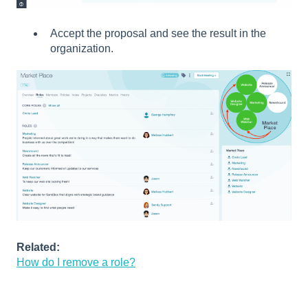
Accept the proposal and see the result in the
organization.
Related:
How do I remove a role?