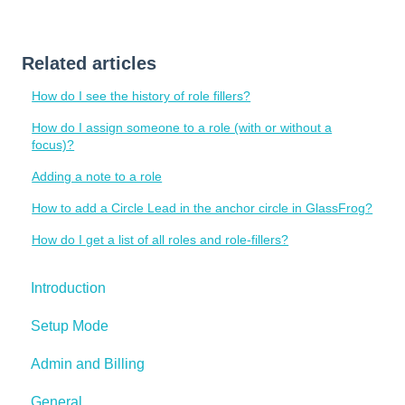
Related articles
How do I see the history of role fillers?
How do I assign someone to a role (with or without a
focus)?
Adding a note to a role
How to add a Circle Lead in the anchor circle in GlassFrog?
How do I get a list of all roles and role-fillers?
Introduction
Setup Mode
Admin and Billing
General