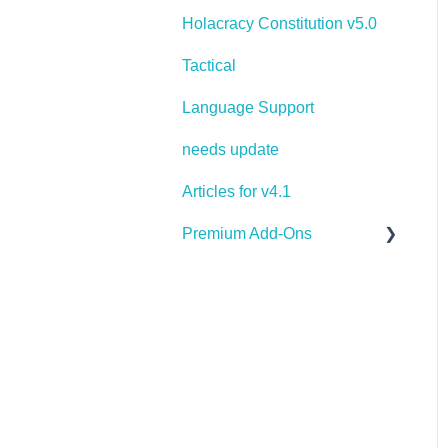
Holacracy Constitution v5.0
Tactical
Language Support
needs update
Articles for v4.1
Premium Add-Ons
Goals & Targets
AI Assistant