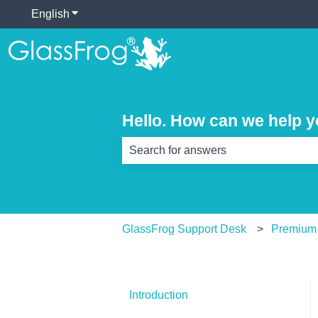
English
Show submenu for translations
Hello. How can we help 
There are no suggestions because th
GlassFrog Support Desk
Premium
Introduction