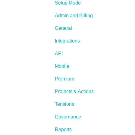
Setup Mode
Admin and Billing
General
Integrations
API
Mobile
Premium
Projects & Actions
Tensions
Governance
Reports