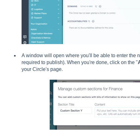
A window will open where you'll be able to enter the n
required to publish). When you're done, click on the "
your Circle's page.