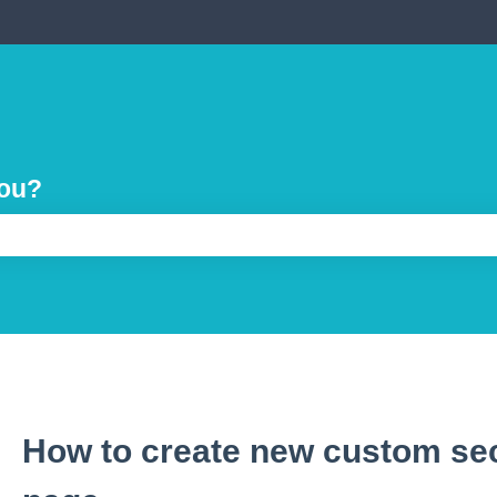
you?
e search field is empty.
How to create new custom sec