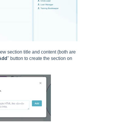
ew section title and content (both are
Add
" button to create the section on