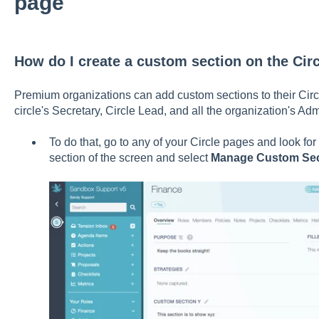
page
How do I create a custom section on the Cir
Premium organizations can add custom sections to their Circl
circle's Secretary, Circle Lead, and all the organization's Ad
To do that, go to any of your Circle pages and look for 
section of the screen and select
Manage Custom Se