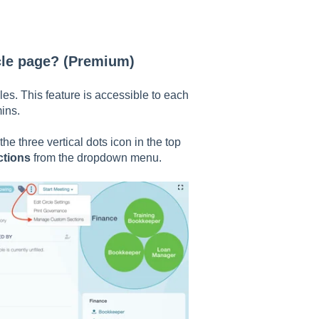
cle page? (Premium)
es. This feature is accessible to each
mins.
the three vertical dots icon in the top
ctions
from the dropdown menu.