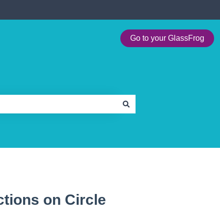
Go to your GlassFrog
tions on Circle