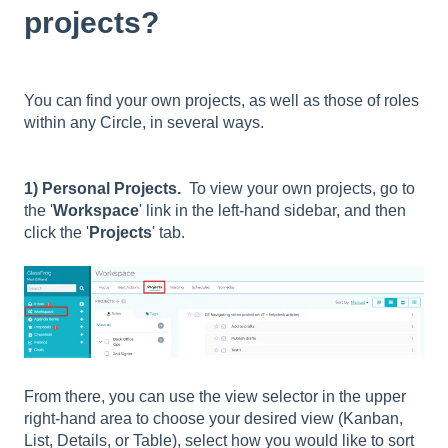
projects?
You can find your own projects, as well as those of roles
within any Circle, in several ways.
1) Personal Projects.
To view your own projects, go to
the '
Workspace
' link in the left-hand sidebar, and then
click the '
Projects
' tab.
From there, you can use the view selector in the upper
right-hand area to choose your desired view (
Kanban,
List, Details, or Table)
, select how you would like to sort