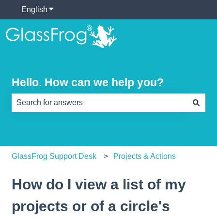
English
Show submenu for translations
Hello. How can we help you?
There are no suggestions because the search field is e
GlassFrog Support Desk
Projects & Actions
How do I view a list of my
projects or of a circle's