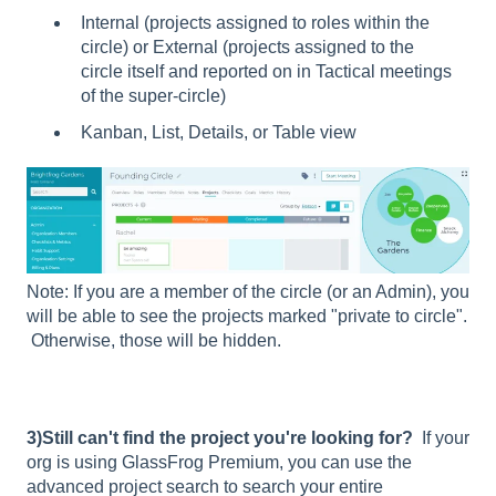
Internal (projects assigned to roles within the
circle) or External (projects assigned to the
circle itself and reported on in Tactical meetings
of the super-circle)
Kanban, List, Details, or Table view
Note: If you are a member of the circle (or an Admin), you
will be able to see the projects marked "private to circle".
Otherwise, those will be hidden.
3)Still can't find the project you're looking for?
If your
org is using GlassFrog Premium, you can use the
advanced project search to search your entire