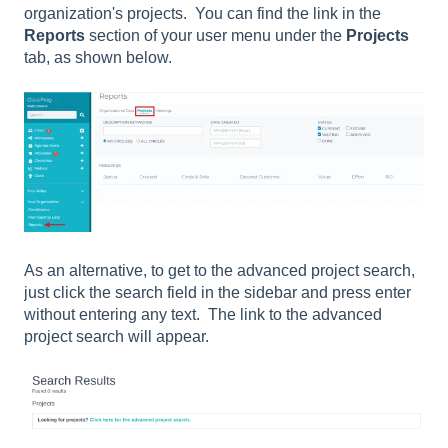
organization's projects. You can find the link in the
Reports
section of your user menu under the
Projects
tab, as shown below.
As an alternative, to get to the advanced project search,
just click the search field in the sidebar and press enter
without entering any text. The link to the advanced
project search will appear.