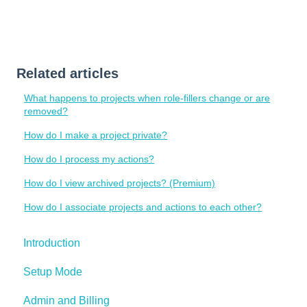
Related articles
What happens to projects when role-fillers change or are
removed?
How do I make a project private?
How do I process my actions?
How do I view archived projects? (Premium)
How do I associate projects and actions to each other?
Introduction
Setup Mode
Admin and Billing