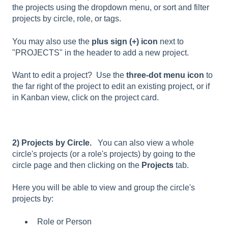
the projects using the dropdown menu, or sort and filter
projects by circle, role, or tags.
You may also use the
plus sign
(+) icon
next to
"PROJECTS" in the header to add a new project.
Want to edit a project? Use the
three-dot menu icon
to
the far right of the project to edit an existing project, or if
in Kanban view, click on the project card.
2) Projects by Circle.
You can also view a whole
circle's projects (or a role's projects) by going to the
circle page and then clicking on the
Projects
tab.
Here you will be able to view and group the circle's
projects by:
Role or Person