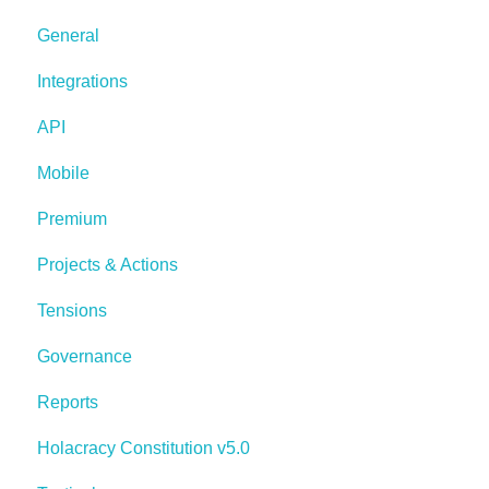
General
Integrations
API
Mobile
Premium
Projects & Actions
Tensions
Governance
Reports
Holacracy Constitution v5.0