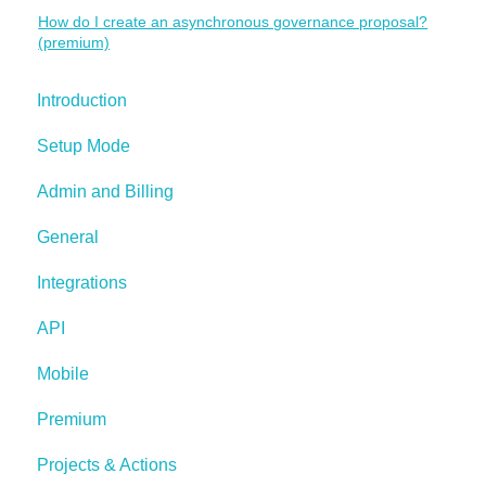
How do I create an asynchronous governance proposal?
(premium)
Introduction
Setup Mode
Admin and Billing
General
Integrations
API
Mobile
Premium
Projects & Actions