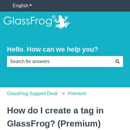
English
Show submenu for translations
Hello. How can we help you?
There are no suggestions because the search field is e
GlassFrog Support Desk
Premium
How do I create a tag in
GlassFrog? (Premium)