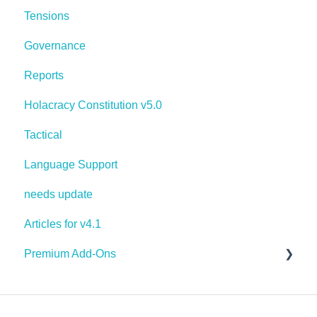
Tensions
Governance
Reports
Holacracy Constitution v5.0
Tactical
Language Support
needs update
Articles for v4.1
Premium Add-Ons
Goals & Targets
AI Assistant