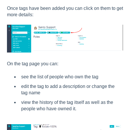
Once tags have been added you can click on them to get
more details:
On the tag page you can:
see the list of people who own the tag
edit the tag to add a description or change the
tag name
view the history of the tag itself as well as the
people who have owned it.