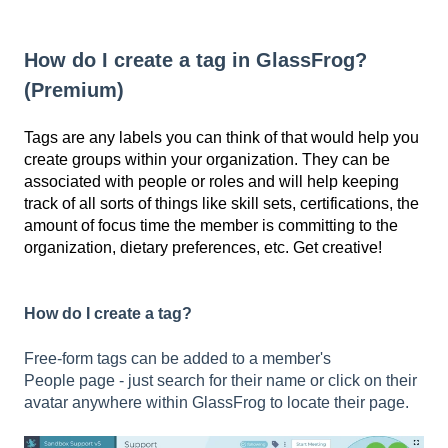
How do I create a tag in GlassFrog?
(Premium)
Tags are
any labels you can think of that would help you
create groups within your organization.
They
can be
associated with people or roles
and will help keeping
track of all sorts of things like skill sets, certifications, the
amount of focus time the member is committing to the
organization, dietary preferences, etc. Get creative!
How do I create a tag?
Free-form tags can be added to a member's
People
page - just search for their name or click on their
avatar anywhere within GlassFrog to locate their page.