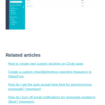
Related articles
How to create new custom sections on Circle page
Create a custom checklist/metrics reporting frequency in
GlassFrog
How do I set the auto-accept time limit for asynchronous
proposals? (premium)
How do I turn off email notifications for proposals posted to
Slack? (premium)