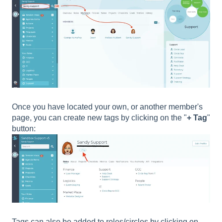
Once you have located your own, or another member's
page, you can create new tags by clicking on the "
+ Tag
"
button:
Tags can also be added to roles/circles by clicking on