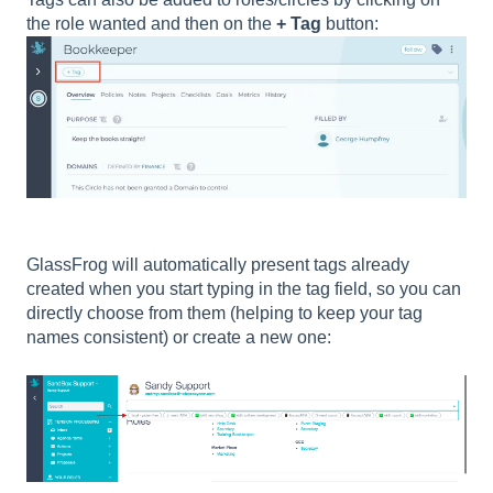
the role wanted and then on the
+ Tag
button:
GlassFrog will automatically present tags already
created when you start typing in the tag field, so you can
directly choose from them (helping to keep your tag
names consistent) or create a new one: