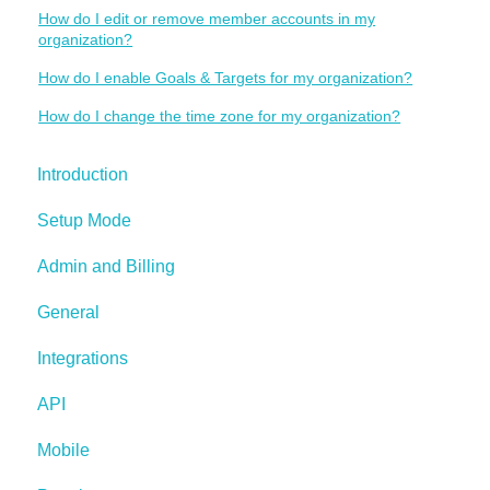
How do I edit or remove member accounts in my
organization?
How do I enable Goals & Targets for my organization?
How do I change the time zone for my organization?
Introduction
Setup Mode
Admin and Billing
General
Integrations
API
Mobile