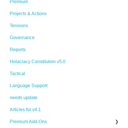
Premium
Projects & Actions
Tensions
Governance
Reports
Holacracy Constitution v5.0
Tactical
Language Support
needs update
Articles for v4.1
Premium Add-Ons