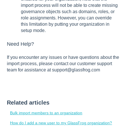
import process will not be able to create missing
governance objects such as domains, roles, or
role assignments. However, you can override
this limitation by putting your organization in
setup mode.
Need Help?
If you encounter any issues or have questions about the
import process, please contact our customer support
team for assistance at support@glassfrog.com
Related articles
Bulk import members to an organization
How do I add a new user to my GlassFrog organization?