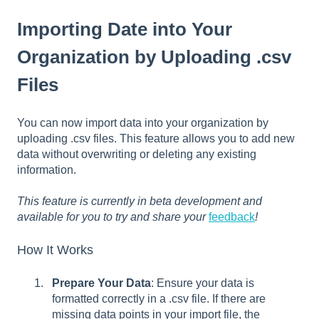
Importing Date into Your
Organization by Uploading .csv
Files
You can now import data into your organization by
uploading .csv files. This feature allows you to add new
data without overwriting or deleting any existing
information.
This feature is currently in beta development and
available for you to try and share your
feedback
!
How It Works
Prepare Your Data
: Ensure your data is
formatted correctly in a .csv file. If there are
missing data points in your import file, the