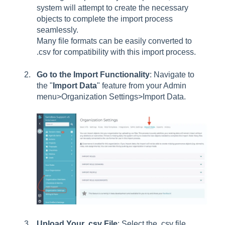
system will attempt to create the necessary
objects to complete the import process
seamlessly.
Many file formats can be easily converted to
.csv for compatibility with this import process.
Go to the Import Functionality
: Navigate to
the "
Import Data
" feature from your Admin
menu>Organization Settings>Import Data.
Upload Your .csv File
: Select the .csv file