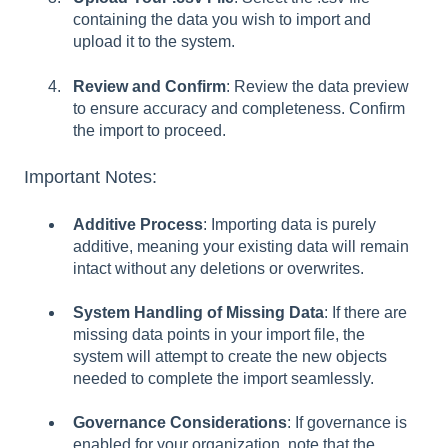
containing the data you wish to import and
upload it to the system.
Review and Confirm
: Review the data preview
to ensure accuracy and completeness. Confirm
the import to proceed.
Important Notes:
Additive Process
: Importing data is purely
additive, meaning your existing data will remain
intact without any deletions or overwrites.
System Handling of Missing Data
: If there are
missing data points in your import file, the
system will attempt to create the new objects
needed to complete the import seamlessly.
Governance Considerations
: If governance is
enabled for your organization, note that the