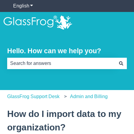
English
Show submenu for translations
Hello. How can we help you?
There are no suggestions because the search field is e
GlassFrog Support Desk
Admin and Billing
How do I import data to my
organization?