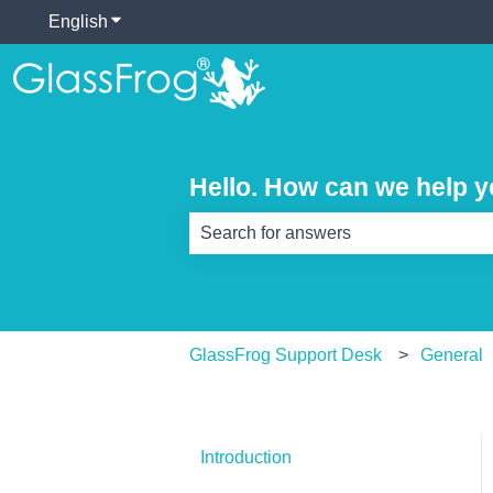
English
Show submenu for translations
Hello. How can we help 
There are no suggestions because th
GlassFrog Support Desk
General
Introduction