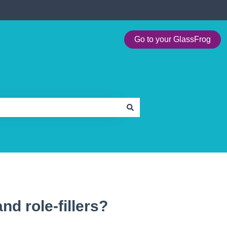
Go to your GlassFrog
and role-fillers?