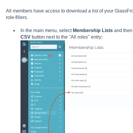
All members have access to download a list of your GlassFrog 
role-fillers.
In the main menu, select
Membership Lists
and then 
CSV
button next to the "All roles" entry
: