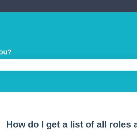
you?
e search field is empty.
How do I get a list of all roles 