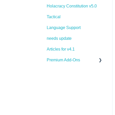
Holacracy Constitution v5.0
Tactical
Language Support
needs update
Articles for v4.1
Premium Add-Ons
Goals & Targets
AI Assistant