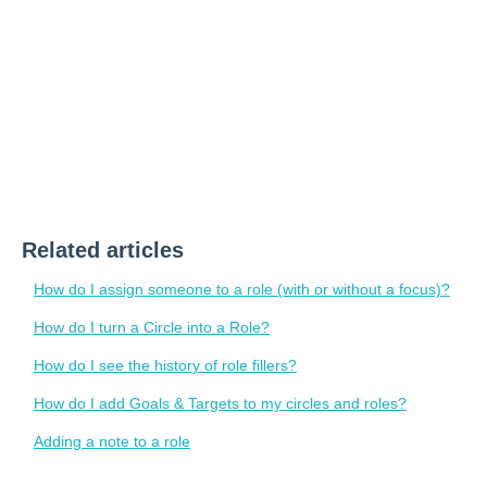
Related articles
How do I assign someone to a role (with or without a focus)?
How do I turn a Circle into a Role?
How do I see the history of role fillers?
How do I add Goals & Targets to my circles and roles?
Adding a note to a role