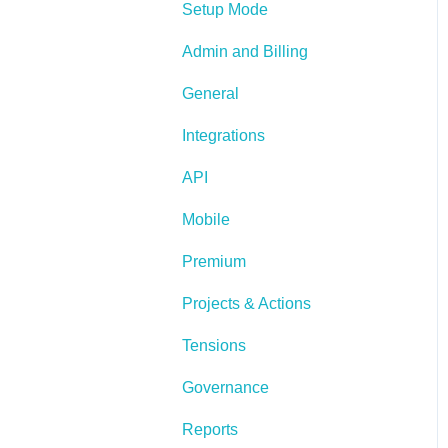
Setup Mode
Admin and Billing
General
Integrations
API
Mobile
Premium
Projects & Actions
Tensions
Governance
Reports