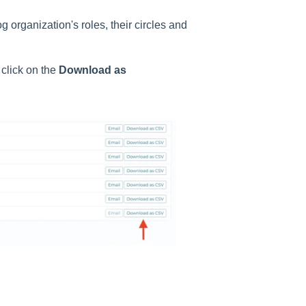
organization's roles, their circles and
click on the
Download as