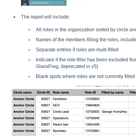
The report will include:
All roles in the organization sorted by circle a
Names of the members filling the roles, includin
Separate entries if roles are multi-filled
Indicator if the role-filler has been excluded fr
GlassFrog, deprecated in v5)
Blank spots where roles are not currently filled