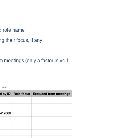
nd role name
g their focus, if any
om meetings (only a factor in v4.1