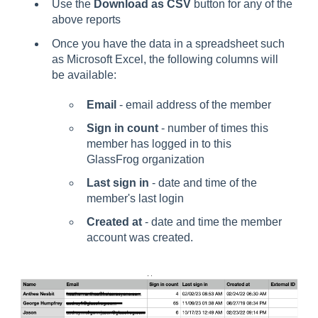
Use the
Download as CSV
button for any of the
above reports
Once you have the data in a spreadsheet such
as Microsoft Excel, the following columns will
be available:
Email
- email address of the member
Sign in count
- number of times this
member has logged in to this
GlassFrog organization
Last sign in
- date and time of the
member's last login
Created at
- date and time the member
account was created.