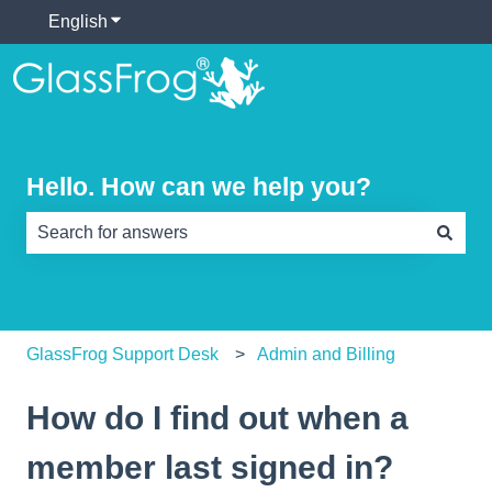
English
Show submenu for translations
Hello. How can we help you?
There are no suggestions because the search field is e
GlassFrog Support Desk
Admin and Billing
How do I find out when a
member last signed in?