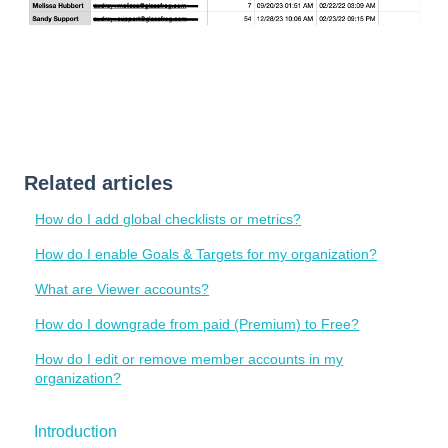
Related articles
How do I add global checklists or metrics?
How do I enable Goals & Targets for my organization?
What are Viewer accounts?
How do I downgrade from paid (Premium) to Free?
How do I edit or remove member accounts in my
organization?
Introduction