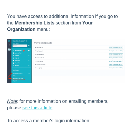
You have access to additional information if you go to
the
Membership Lists
section from
Your
Organization
menu:
Note
: for more information on emailing members,
please
see this article
.
To access a member's login information: