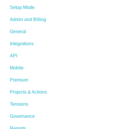
Setup Mode
Admin and Billing
General
Integrations
API
Mobile
Premium
Projects & Actions
Tensions
Governance
Reports