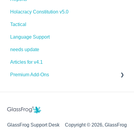
Holacracy Constitution v5.0
Tactical
Language Support
needs update
Articles for v4.1
Premium Add-Ons
Goals & Targets
AI Assistant
GlassFrog Support Desk
Copyright © 2026, GlassFrog