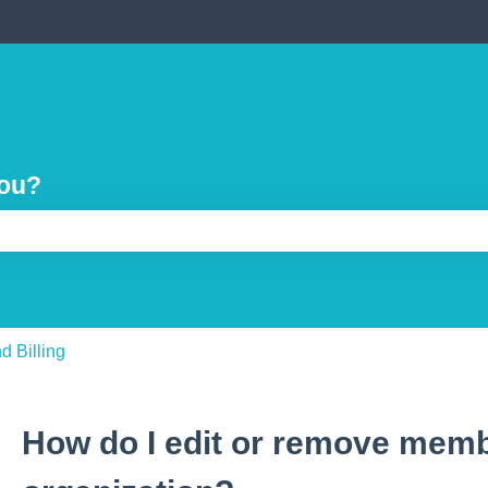
you?
e search field is empty.
d Billing
How do I edit or remove mem