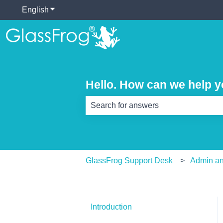
English
Show submenu for translations
Hello. How can we help 
There are no suggestions because th
GlassFrog Support Desk
Admin an
Introduction