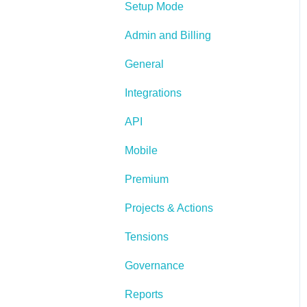
Setup Mode
Admin and Billing
General
Integrations
API
Mobile
Premium
Projects & Actions
Tensions
Governance
Reports