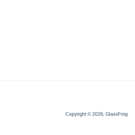
Copyright © 2026, GlassFrog