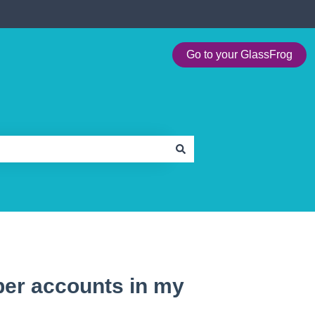
Go to your GlassFrog
ber accounts in my