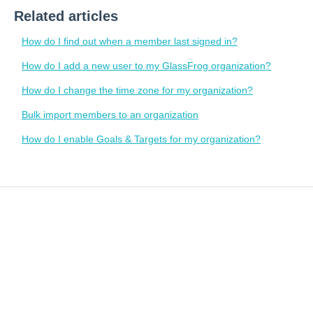
Related articles
How do I find out when a member last signed in?
How do I add a new user to my GlassFrog organization?
How do I change the time zone for my organization?
Bulk import members to an organization
How do I enable Goals & Targets for my organization?