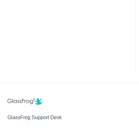
GlassFrog Support Desk