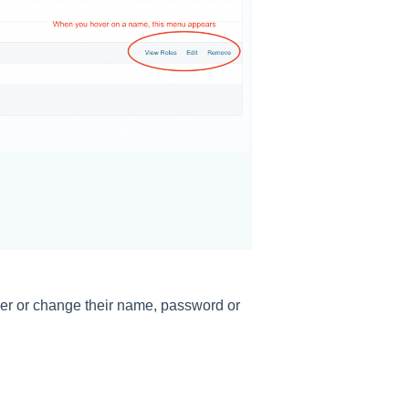
user or change their name, password or