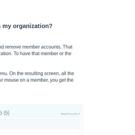
n my organization?
 and remove member accounts. That
ation. To have that member or the
nu. On the resulting screen, all the
our mouse on a member, you get the