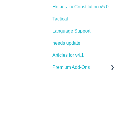
Holacracy Constitution v5.0
Tactical
Language Support
needs update
Articles for v4.1
Premium Add-Ons
Goals & Targets
AI Assistant