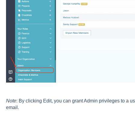
Note
: By clicking Edit, you can grant Admin privileges to a 
email.