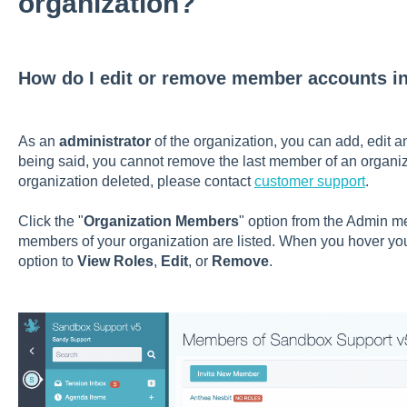
organization?
How do I edit or remove member accounts i
As an
administrator
of the organization, you can add, edit
being said, you cannot remove the last member of an organiz
organization deleted, please contact
customer support
.
Click the "
Organization Members
" option from the Admin me
members of your organization are listed. When you hover y
option to
View Roles
,
Edit
, or
Remove
.