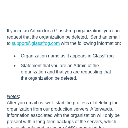
If you're an Admin for a GlassFrog organization, you can
request that the organization be deleted. Send an email
to
support@glassfrog.com
with the following information:
Organization name as it appears in GlassFrog
Statement that you are an Admin of the
organization and that you are requesting that
the organization be deleted.
Notes
:
After you email us, we'll start the process of deleting the
organization from our production servers. Afterwards,
information associated with the organization will only be
present within long-term backups of the servers, which
are safely retained in secure AWS servers under