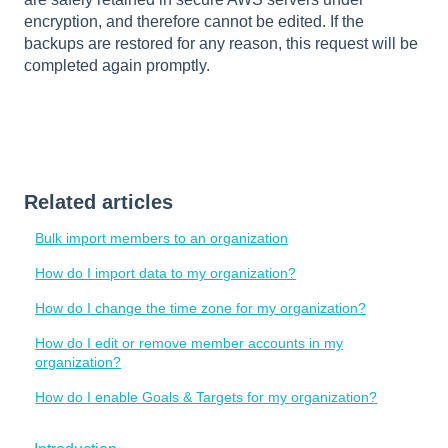
encryption, and therefore cannot be edited. If the
backups are restored for any reason, this request will be
completed again promptly.
Related articles
Bulk import members to an organization
How do I import data to my organization?
How do I change the time zone for my organization?
How do I edit or remove member accounts in my
organization?
How do I enable Goals & Targets for my organization?