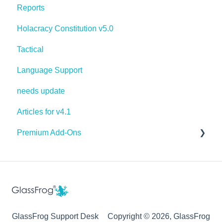
Reports
Holacracy Constitution v5.0
Tactical
Language Support
needs update
Articles for v4.1
Premium Add-Ons
Goals & Targets
AI Assistant
GlassFrog Support Desk
Copyright © 2026, GlassFrog