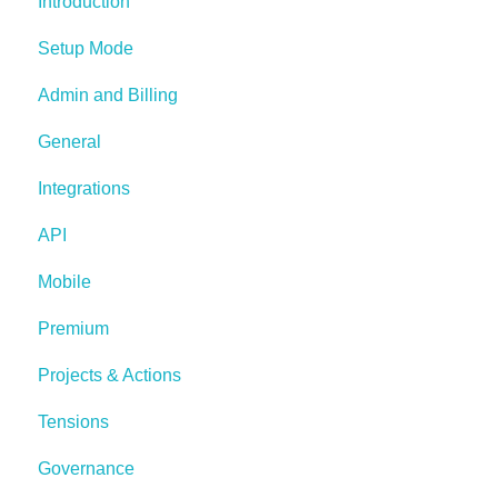
Introduction
Setup Mode
Admin and Billing
General
Integrations
API
Mobile
Premium
Projects & Actions
Tensions
Governance