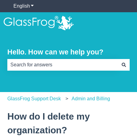
English
Show submenu for translations
Hello. How can we help you?
There are no suggestions because the search field is e
GlassFrog Support Desk
Admin and Billing
How do I delete my
organization?