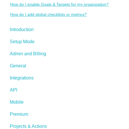
How do I enable Goals & Targets for my organization?
How do I add global checklists or metrics?
Introduction
Setup Mode
Admin and Billing
General
Integrations
API
Mobile
Premium
Projects & Actions