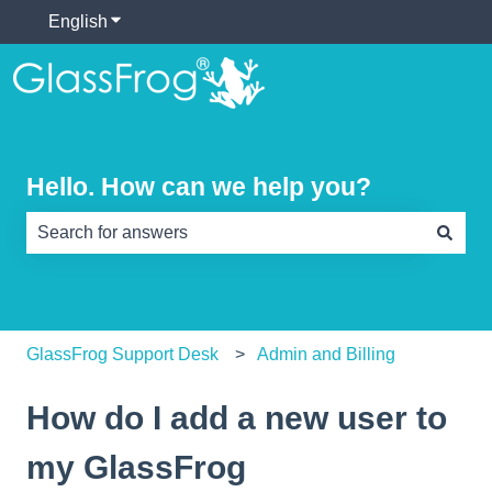
English
Show submenu for translations
Hello. How can we help you?
There are no suggestions because the search field is e
GlassFrog Support Desk
Admin and Billing
How do I add a new user to
my GlassFrog