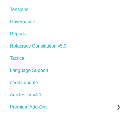
Tensions
Governance
Reports
Holacracy Constitution v5.0
Tactical
Language Support
needs update
Articles for v4.1
Premium Add-Ons
Goals & Targets