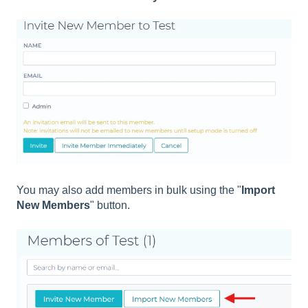
You may also add members in bulk using the "
Import
New Members
" button.