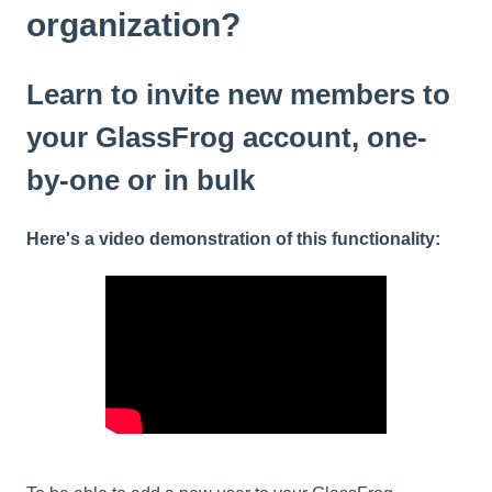
organization?
Learn to invite new members to
your GlassFrog account, one-
by-one or in bulk
Here's a video demonstration of this functionality: