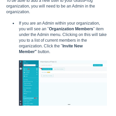
To be able to add a new user to your GlassFrog
organization, you will need to be an Admin in the
organization.
If you are an Admin within your organization,
you will see an "
Organization Members
" item
under the Admin
menu. Clicking on this will take
you to a list of current members in the
organization. Click the "
Invite New
Member"
button.