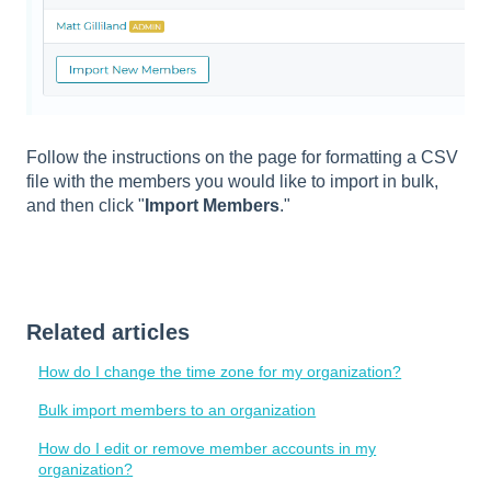
Follow the instructions on the page for formatting a CSV
file with the members you would like to import in bulk,
and then click "
Import Members
."
Related articles
How do I change the time zone for my organization?
Bulk import members to an organization
How do I edit or remove member accounts in my
organization?