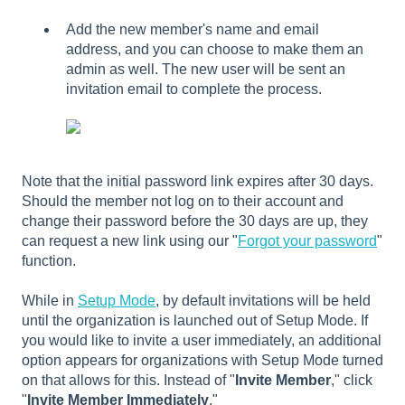
Add the new member's name and email
address, and you can choose to make them an
admin as well. The new user will be sent an
invitation email to complete the process.
Note that the initial password link expires after 30 days.
Should the member not log on to their account and
change their password before the 30 days are up, they
can request a new link using our "
Forgot your password
"
function.
While in
Setup Mode
, by default invitations will be held
until the organization is launched out of Setup Mode. If
you would like to invite a user immediately, an additional
option appears for organizations with Setup Mode turned
on that allows for this. Instead of "
Invite Member
," click
"
Invite Member Immediately
."