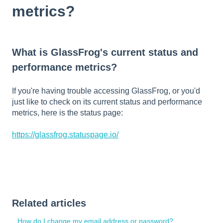
metrics?
What is GlassFrog's current status and
performance metrics?
If you're having trouble accessing GlassFrog, or you'd
just like to check on its current status and performance
metrics, here is the status page:
https://glassfrog.statuspage.io/
Related articles
How do I change my email address or password?