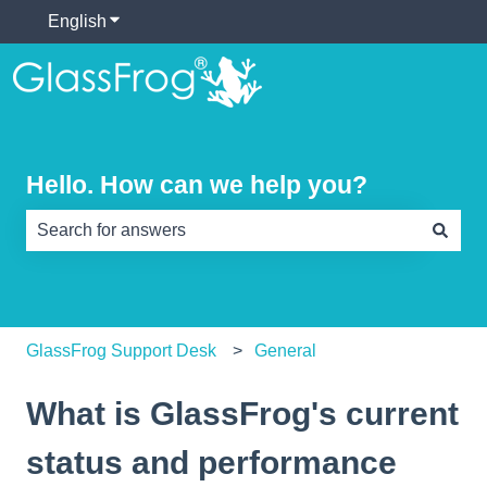
English
Show submenu for translations
Hello. How can we help you?
There are no suggestions because the search field is e
GlassFrog Support Desk
General
What is GlassFrog's current
status and performance