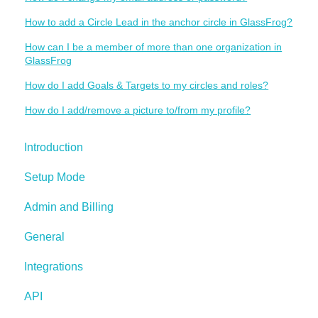
How to add a Circle Lead in the anchor circle in GlassFrog?
How can I be a member of more than one organization in
GlassFrog
How do I add Goals & Targets to my circles and roles?
How do I add/remove a picture to/from my profile?
Introduction
Setup Mode
Admin and Billing
General
Integrations
API