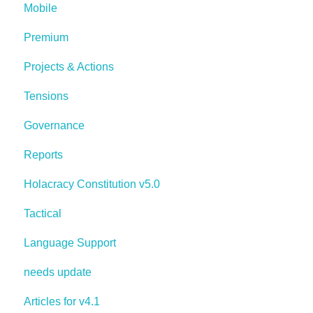
Mobile
Premium
Projects & Actions
Tensions
Governance
Reports
Holacracy Constitution v5.0
Tactical
Language Support
needs update
Articles for v4.1