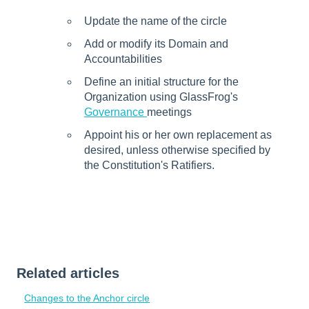
Update the name of the circle
Add or modify its Domain and
Accountabilities
Define an initial structure for the
Organization using GlassFrog's
Governance
meetings
Appoint his or her own replacement as
desired, unless otherwise specified by
the Constitution's Ratifiers.
Related articles
Changes to the Anchor circle