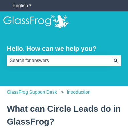
English
Show submenu for translations
Hello. How can we help you?
There are no suggestions because the search field is e
GlassFrog Support Desk
Introduction
What can Circle Leads do in
GlassFrog?