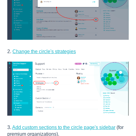
2.
Change the circle's strategies
3.
Add custom sections to the circle page's sidebar
(for
premium organizations).