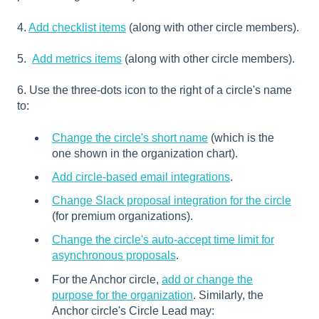
4.
Add checklist items
(along with other circle members).
5.
Add metrics items
(along with other circle members).
6. Use the three-dots icon to the right of a circle's name
to:
Change the circle's short name
(which is the
one shown in the organization chart).
Add circle-based email integrations
.
Change Slack proposal integration for the circle
(for premium organizations).
Change the circle's auto-accept time limit for
asynchronous proposals
.
For the Anchor circle,
add or change the
purpose for the organization
. Similarly, the
Anchor circle's Circle Lead may: