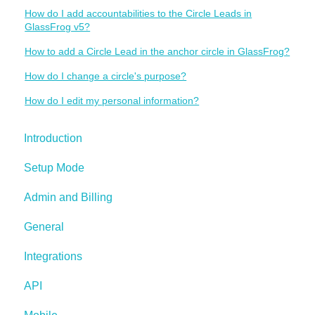
How do I add accountabilities to the Circle Leads in
GlassFrog v5?
How to add a Circle Lead in the anchor circle in GlassFrog?
How do I change a circle's purpose?
How do I edit my personal information?
Introduction
Setup Mode
Admin and Billing
General
Integrations
API