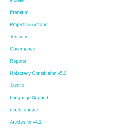
Mobile
Premium
Projects & Actions
Tensions
Governance
Reports
Holacracy Constitution v5.0
Tactical
Language Support
needs update
Articles for v4.1