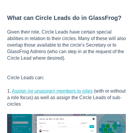
What can Circle Leads do in GlassFrog?
Given their role, Circle Leads have certain special
abilities in relation to their circles. Many of these will also
overlap those available to the circle's Secretary or to
GlassFrog Admins (who can step in at the request of the
Circle Lead where desired).
Circle Leads can:
1.
Assign (or unassign) members to roles
(with or without
a role focus) as well as assign the Circle Leads of sub-
circles