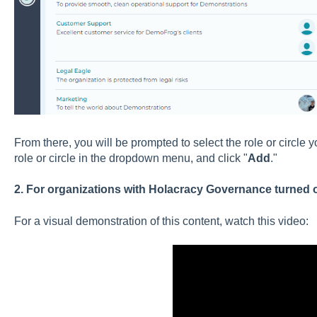
From there, you will be prompted to select the role or circle y
role or circle in the dropdown menu, and click "
Add
."
2. For organizations with Holacracy Governance turned 
For a visual demonstration of this content, watch this video: