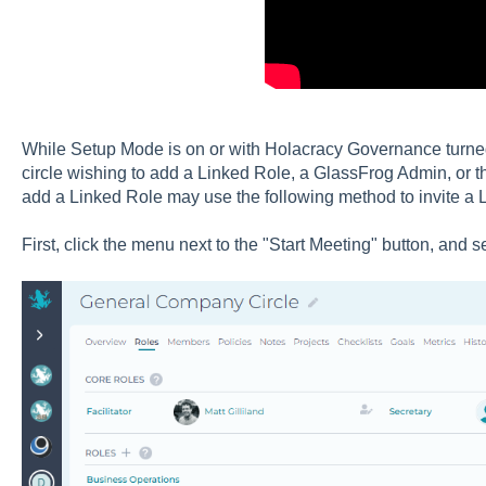
While Setup Mode is on or with Holacracy Governance turned 
circle wishing to add a Linked Role, a GlassFrog Admin, or t
add a Linked Role may use the following method to invite a L
First, click the menu next to the "Start Meeting" button, and se