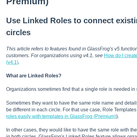
Premium)
Use Linked Roles to connect existi
circles
This article refers to features found in GlassFrog's v5 functi
customers. For organizations using v4.1, see
How do I creat
(v4.1)
.
What are Linked Roles?
Organizations sometimes find that a single role is needed in 
Sometimes they want to have the same role name and details, b
be different in each circle. For that use case, Role Template
roles easily with templates in GlassFrog (Premium)
).
In other cases, they would like to have the same role with the 
in both circles. GlassFrog's Linked Roles feature allows org