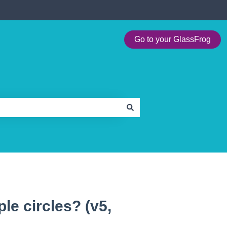
Go to your GlassFrog
le circles? (v5,