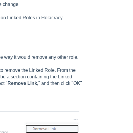
he change.
 on Linked Roles in Holacracy.
me way it would remove any other role.
 to remove the Linked Role. From the
l be a section containing the Linked
ct "
Remove Link,
" and then click "OK"