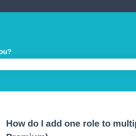
you?
e search field is empty.
How do I add one role to multip