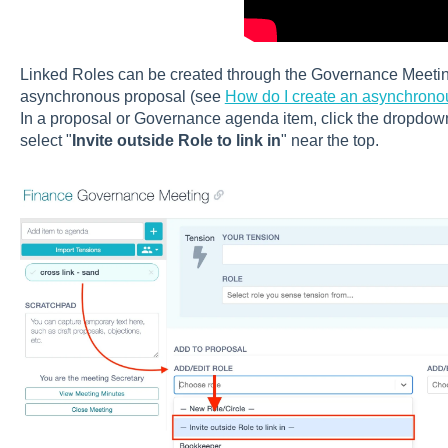
Linked Roles can be created through the Governance Meetin
asynchronous proposal (see
How do I create an asynchron
In a proposal or Governance agenda item, click the dropdown
select "
Invite outside Role to link in
" near the top.