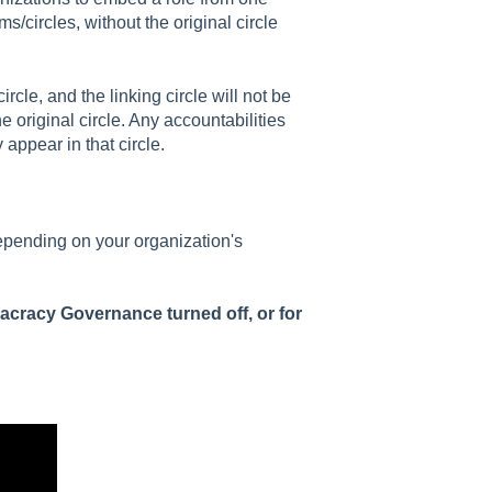
s/circles, without the original circle
ircle, and the linking circle will not be
 original circle. Any accountabilities
 appear in that circle.
epending on your organization's
acracy Governance turned off, or for