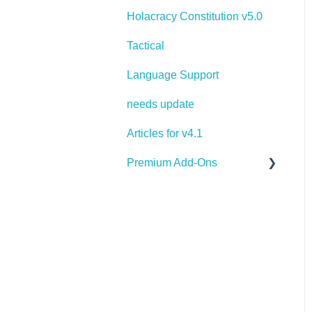
Holacracy Constitution v5.0
Tactical
Language Support
needs update
Articles for v4.1
Premium Add-Ons
Goals & Targets
AI Assistant