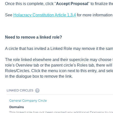
Once this is complete, click "
Accept Proposal
" to finalize t
See
Holacracy Constitution Article 1.3.4
for more information
Need to remove a linked role?
A circle that has invited a Linked Role may remove it the sa
The role linked elsewhere and their supercircle may choose
role's Overview tab or the parent circle's Roles tab, there wil
Roles/Circles. Click the menu icon next to this entry, and sele
in the dialogue box to remove the link.