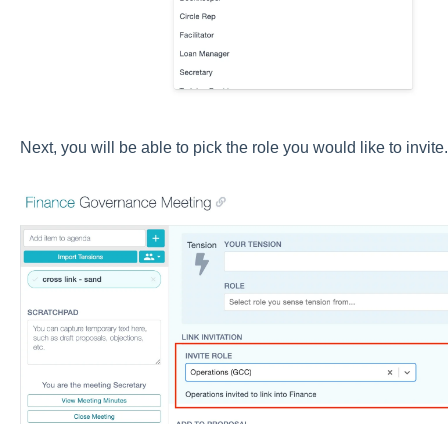
Next, you will be able to pick the role you would like to invite.