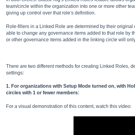
team/circle within the organization into one or more other team
giving up control over that role's definition.
Role-fillers in a Linked Role are determined by their original c
able to change any governance items added to that role by the
or other governance items added in the linking circle will only
There are two different methods for creating Linked Roles, d
settings:
1. For organizations with Setup Mode turned on, with Hol
circles with 1 or fewer members:
For a visual demonstration of this content, watch this video: