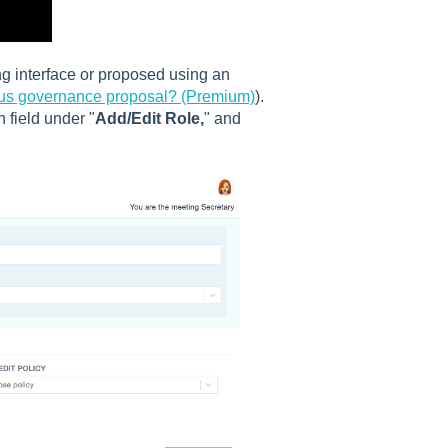
g interface or proposed using an
ous governance proposal? (Premium)
).
 field under "
Add/Edit Role,
" and