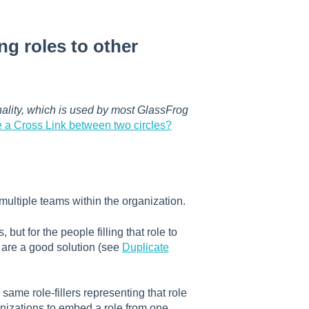
ng roles to other
onality, which is used by most GlassFrog
e a Cross Link between two circles?
multiple teams within the organization.
ut for the people filling that role to
s are a good solution (see
Duplicate
same role-fillers representing that role
anizations to embed a role from one