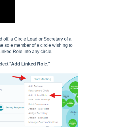
off, a Circle Lead or Secretary of a
he sole member of a circle wishing to
inked Role into any circle.
lect "
Add Linked Role
."