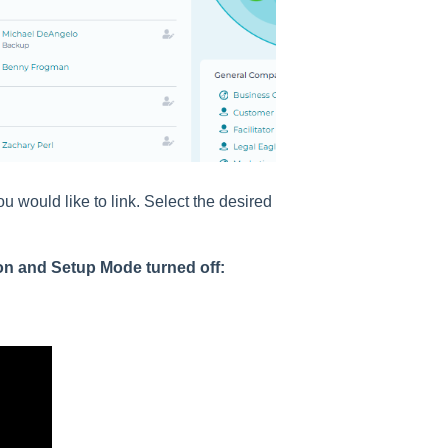
ou would like to link. Select the desired
on and Setup Mode turned off: