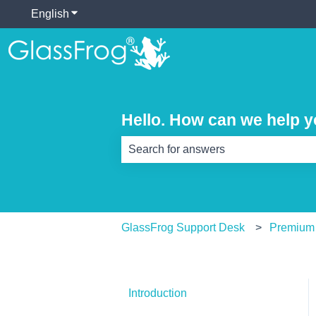
English
Show submenu for translations
Hello. How can we help 
There are no suggestions because th
GlassFrog Support Desk
Premium
Introduction