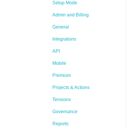
Setup Mode
Admin and Billing
General
Integrations
API
Mobile
Premium
Projects & Actions
Tensions
Governance
Reports